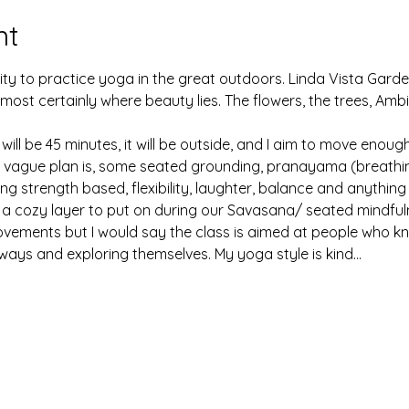
nt
ty to practice yoga in the great outdoors. Linda Vista Gar
 is most certainly where beauty lies. The flowers, the trees, Am
l be 45 minutes, it will be outside, and I aim to move enough t
he vague plan is, some seated grounding, pranayama (breathing
g strength based, flexibility, laughter, balance and anything e
 a cozy layer to put on during our Savasana/ seated mindful
 movements but I would say the class is aimed at people who k
ways and exploring themselves. My yoga style is kind…