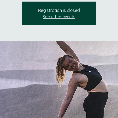
Registration is closed
See other events