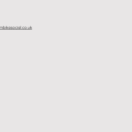
bikasocial.co.uk