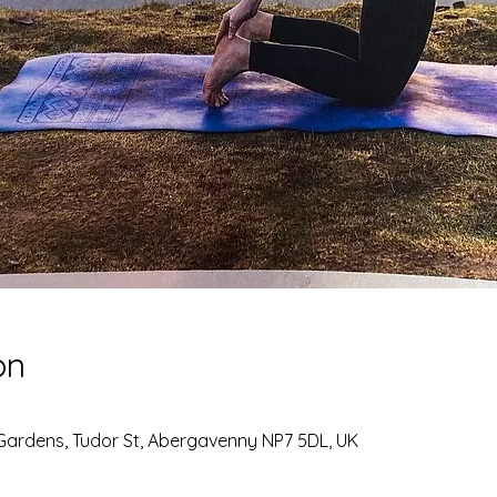
on
Gardens, Tudor St, Abergavenny NP7 5DL, UK