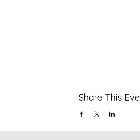
Share This Eve