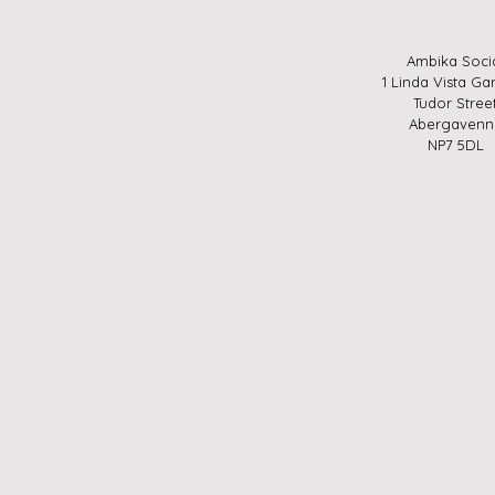
Ambika Soci
1 Linda Vista Ga
Tudor Stree
Abergavenn
NP7 5DL