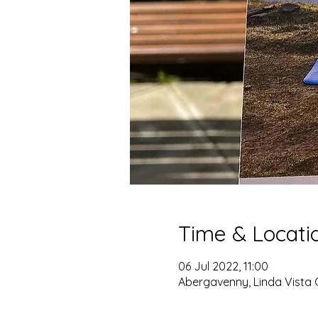
Time & Locati
06 Jul 2022, 11:00
Abergavenny, Linda Vista 