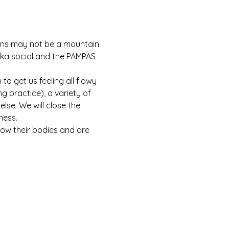
dens may not be a mountain 
bika social and the PAMPAS 
o get us feeling all flowy 
 practice), a variety of 
lse. We will close the 
ness.
now their bodies and are 