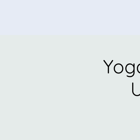
Yoga
U