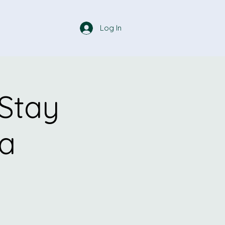
Log In
 Stay
ga