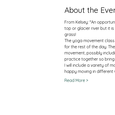
About the Eve
From Kelsey: "An opportuni
top or glacier river but it
grass!
The yoga movement class wil
for the rest of the day. T
movement, possibly includin
practice together so bring
I will include a variety of
happy moving in different 
Read More >