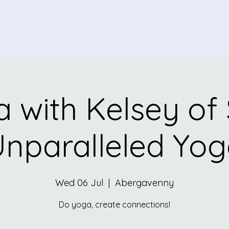
 with Kelsey of
nparalleled Yo
Wed 06 Jul
  |  
Abergavenny
Do yoga, create connections!