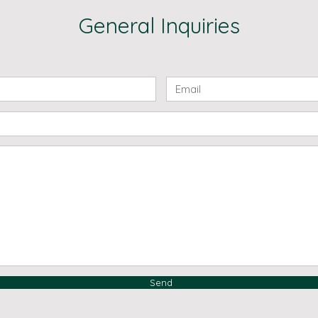
General Inquiries
Send