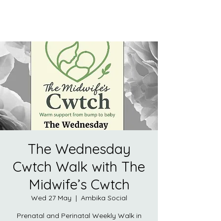
The Wednesday
Cwtch Walk with The
Midwife’s Cwtch
Wed 27 May
  |  
Ambika Social
Prenatal and Perinatal Weekly Walk in