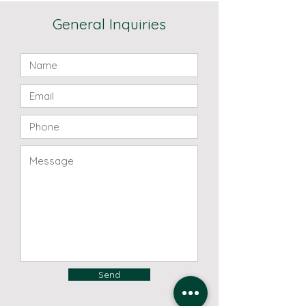
General Inquiries
Send