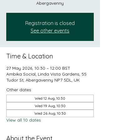
Abergavenny
Registration is closed
See other events
Time & Location
27 May 2026, 10:30 – 12:00 BST
Ambika Social, Linda Vista Gardens, 55
Tudor St, Abergavenny NP7 5DL, UK
Other dates
Wed 12 Aug, 10:30
Wed 19 Aug, 10:30
Wed 26 Aug, 10:30
View all 10 dates
About the Event