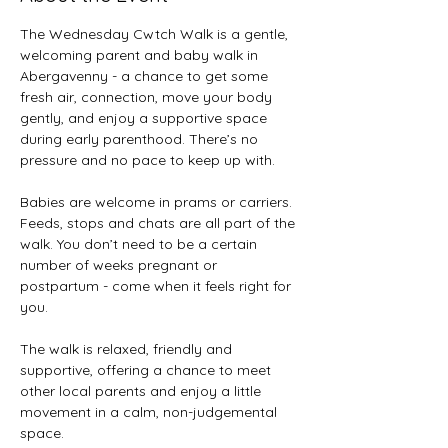
The Wednesday Cwtch Walk is a gentle, 
welcoming parent and baby walk in 
Abergavenny - a chance to get some 
fresh air, connection, move your body 
gently, and enjoy a supportive space 
during early parenthood. There’s no 
pressure and no pace to keep up with. 
Babies are welcome in prams or carriers. 
Feeds, stops and chats are all part of the 
walk. You don’t need to be a certain 
number of weeks pregnant or 
postpartum - come when it feels right for 
you. 
The walk is relaxed, friendly and 
supportive, offering a chance to meet 
other local parents and enjoy a little 
movement in a calm, non-judgemental 
space. 