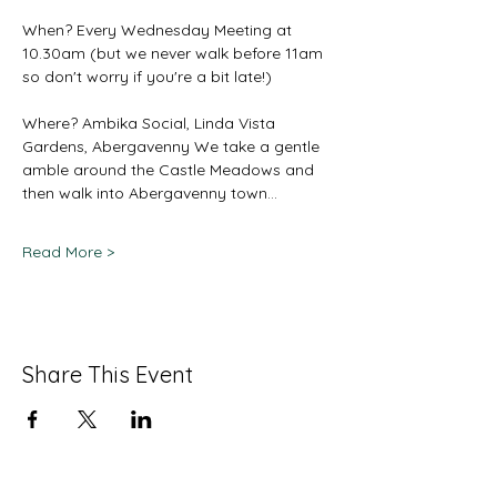
When? Every Wednesday Meeting at 
10.30am (but we never walk before 11am 
so don't worry if you're a bit late!) 
Where? Ambika Social, Linda Vista 
Gardens, Abergavenny We take a gentle 
amble around the Castle Meadows and 
then walk into Abergavenny town…
Read More >
Share This Event