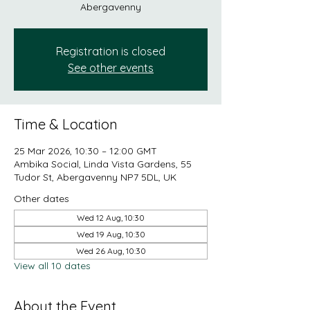
Abergavenny
Registration is closed
See other events
Time & Location
25 Mar 2026, 10:30 – 12:00 GMT
Ambika Social, Linda Vista Gardens, 55
Tudor St, Abergavenny NP7 5DL, UK
Other dates
Wed 12 Aug, 10:30
Wed 19 Aug, 10:30
Wed 26 Aug, 10:30
View all 10 dates
About the Event