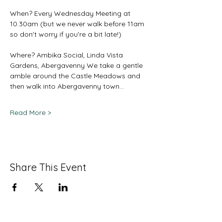
When? Every Wednesday Meeting at 
10.30am (but we never walk before 11am 
so don't worry if you're a bit late!) 
Where? Ambika Social, Linda Vista 
Gardens, Abergavenny We take a gentle 
amble around the Castle Meadows and 
then walk into Abergavenny town…
Read More >
Share This Event