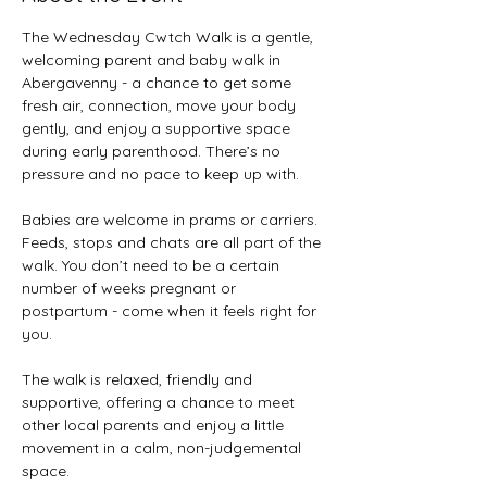
The Wednesday Cwtch Walk is a gentle, 
welcoming parent and baby walk in 
Abergavenny - a chance to get some 
fresh air, connection, move your body 
gently, and enjoy a supportive space 
during early parenthood. There’s no 
pressure and no pace to keep up with. 
Babies are welcome in prams or carriers. 
Feeds, stops and chats are all part of the 
walk. You don’t need to be a certain 
number of weeks pregnant or 
postpartum - come when it feels right for 
you. 
The walk is relaxed, friendly and 
supportive, offering a chance to meet 
other local parents and enjoy a little 
movement in a calm, non-judgemental 
space. 