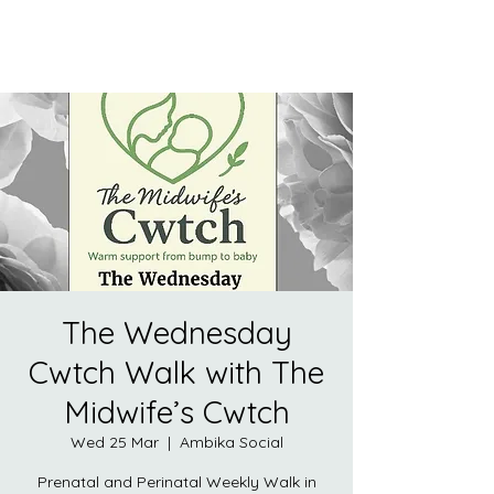
The Wednesday
Cwtch Walk with The
Midwife’s Cwtch
Wed 25 Mar
  |  
Ambika Social
Prenatal and Perinatal Weekly Walk in