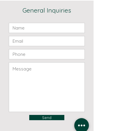
General Inquiries
Send