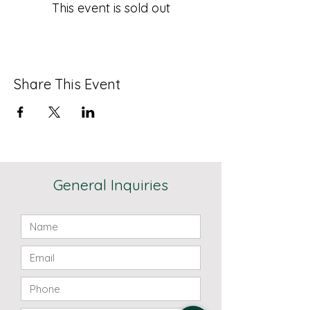
This event is sold out
Share This Event
General Inquiries