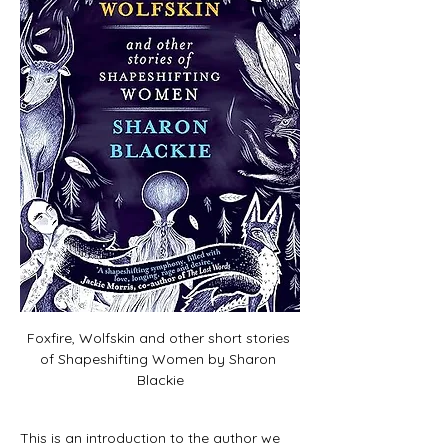
Foxfire, Wolfskin and other short stories 
of Shapeshifting Women by Sharon 
Blackie
This is an introduction to the author we 