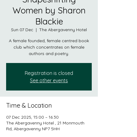
Women by Sharon
Blackie
Sun 07 Dec
  |  
The Abergavenny Hotel
A female founded, female centred book
club which concentrates on female
authors and poetry.
Registration is closed
See other events
Time & Location
07 Dec 2025, 15:00 – 16:30
The Abergavenny Hotel , 21 Monmouth
Rd, Abergavenny NP7 5HH