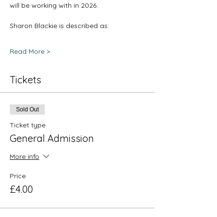
will be working with in 2026. 
Sharon Blackie is described as: 
Read More >
Tickets
Sold Out
Ticket type
General Admission
More info
Price
£4.00