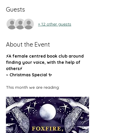
Guests
+ 12 other guests
About the Event
⚡️A female centred book club around 
finding your voice, with the help of 
others⚡️
~ Christmas Special ✨ 
This month we are reading: