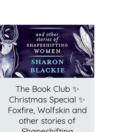
The Book Club ✨
Christmas Special ✨
Foxfire, Wolfskin and
other stories of
Shapeshifting