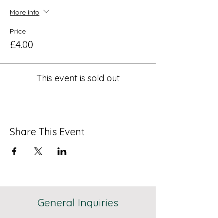
More info
Price
£4.00
This event is sold out
Share This Event
General Inquiries