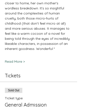
closer to home, her own mother's 
wordless breakdown. It's so insightful 
around the complexities of human 
cruelty, both those micro-hurts of 
childhood (that don't feel micro at all) 
and more serious abuses. It manages to 
feel like a warm cocoon of a novel for 
being told through the eyes of incredibly 
likeable characters, in possession of an 
inherent goodness. Wonderful.“
Read More >
Tickets
Sold Out
Ticket type
General Admission