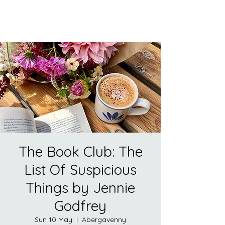
The Book Club: The
List Of Suspicious
Things by Jennie
Godfrey
Sun 10 May
  |  
Abergavenny