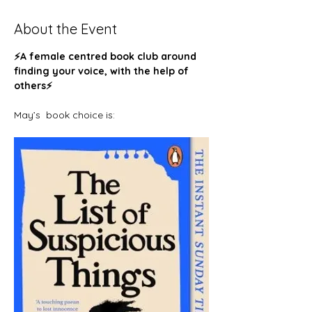
About the Event
⚡️A female centred book club around 
finding your voice, with the help of 
others⚡️ 
May’s  book choice is: 