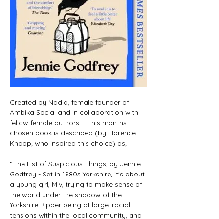
Created by Nadia, female founder of 
Ambika Social and in collaboration with 
fellow female authors.... This months 
chosen book is described (by Florence 
Knapp; who inspired this choice) as;
“The List of Suspicious Things, by Jennie 
Godfrey - Set in 1980s Yorkshire, it's about 
a young girl, Miv, trying to make sense of 
the world under the shadow of the 
Yorkshire Ripper being at large, racial 
tensions within the local community, and 