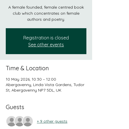
A female founded, female centred book
club which concentrates on female
authors and poetry.
Registration is closed
See other events
Time & Location
10 May 2026, 10:30 – 12:00
Abergavenny, Linda Vista Gardens, Tudor
St, Abergavenny NP7 5DL, UK
Guests
+ 9 other guests