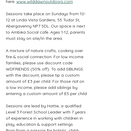
here: 
www.wilddawnoutdoors.com
Sessions take place on Sundays from 10-
12 at Linda Vista Gardens, 55 Tudor St, 
Abergavenny NP7 5DL. Our space is next 
to Ambika Social cafe. Ages 1-12, parents 
must stay on site/in the area. 
A mixture of nature crafts, cooking over 
fire & social connection. For low income 
families, please use discount code 
WDFRIENDS (50% off). To add SIBLINGS 
with the discount, please tip a custom 
amount of £3 per child. For those 
not
 on 
a low income, please add siblings by 
entering a custom amount of £5 per child
Sessions are lead by Hattie, a qualified 
Level 3 Forest School Leader with 7 years 
of experience in working with children in 
play, education & support settings.
Born from a passion for holistic, child-