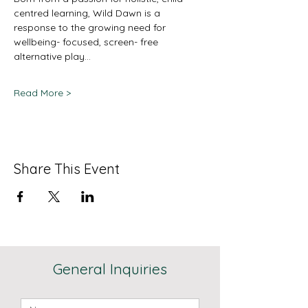
centred learning, Wild Dawn is a 
response to the growing need for 
wellbeing- focused, screen- free 
alternative play…
Read More >
Share This Event
General Inquiries