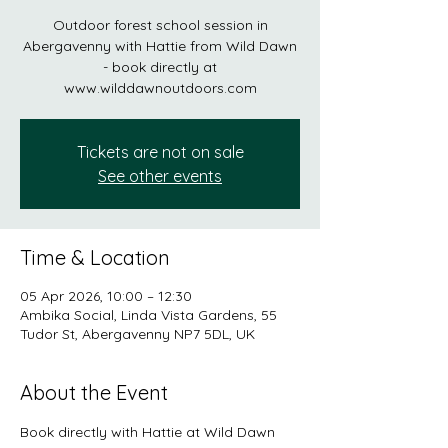
Outdoor forest school session in
Abergavenny with Hattie from Wild Dawn
- book directly at
www.wilddawnoutdoors.com
Tickets are not on sale
See other events
Time & Location
05 Apr 2026, 10:00 – 12:30
Ambika Social, Linda Vista Gardens, 55
Tudor St, Abergavenny NP7 5DL, UK
About the Event
Book directly with Hattie at Wild Dawn 