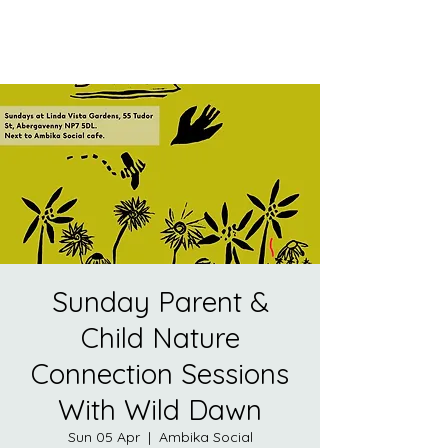
Sunday Parent &
Child Nature
Connection Sessions
With Wild Dawn
Sun 05 Apr
  |  
Ambika Social