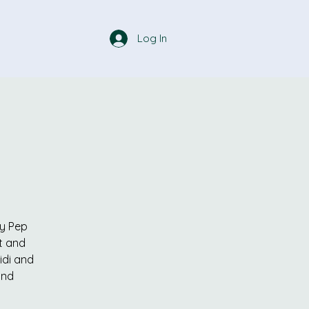
Log In
ly Pep
t and
idi and
and