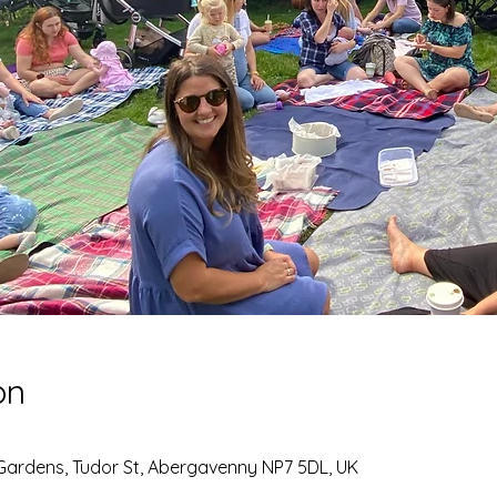
on
Gardens, Tudor St, Abergavenny NP7 5DL, UK