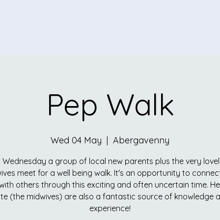
Pep Walk
Wed 04 May
  |  
Abergavenny
 Wednesday a group of local new parents plus the very love
ives meet for a well being walk. It's an opportunity to connec
with others through this exciting and often uncertain time. He
te (the midwives) are also a fantastic source of knowledge 
experience!