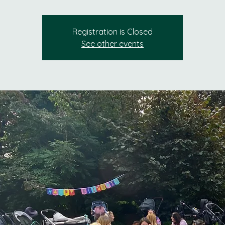
Registration is Closed
See other events