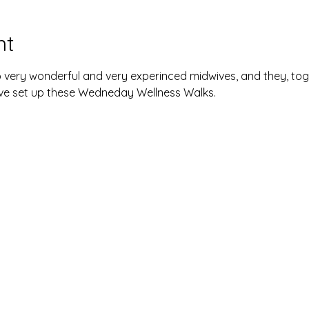
nt
 very wonderful and very experinced midwives, and they, tog
ave set up these Wedneday Wellness Walks. 