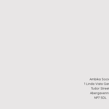
Ambika Soci
1 Linda Vista Ga
Tudor Stree
Abergavenn
NP7 5DL