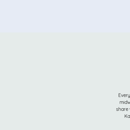
Every
midw
share 
Ka