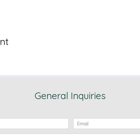
nt
General Inquiries