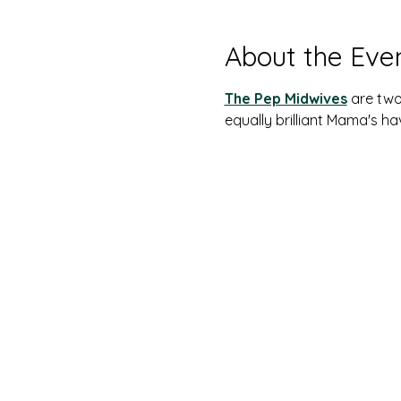
About the Eve
The Pep Midwives
are two
equally brilliant Mama's h