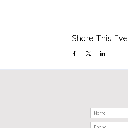
Share This Eve