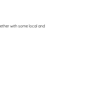
ether with some local and 