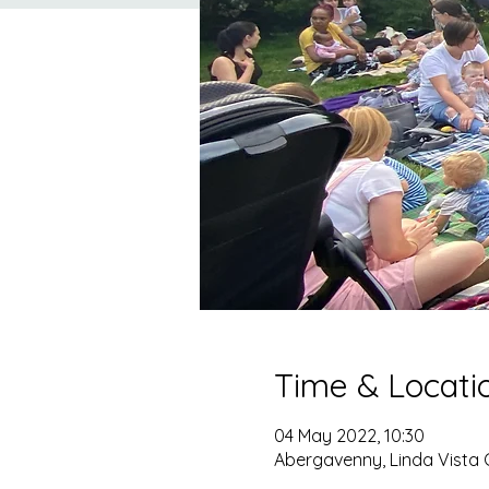
Time & Locati
04 May 2022, 10:30
Abergavenny, Linda Vista 