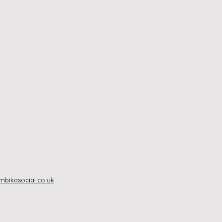
bikasocial.co.uk