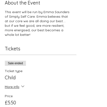
About the Event
This event will be run by Emma Saunders
of Simply Self Care. Emma believes that
at our core we are all doing our best….
but if we feel good, are more resilient,
more energised, our best becomes a
whole lot better!
Tickets
Sale ended
Ticket type
Child
More info
Price
£5.50