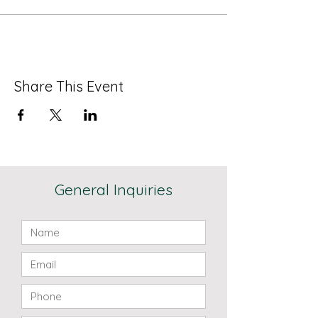
Share This Event
General Inquiries