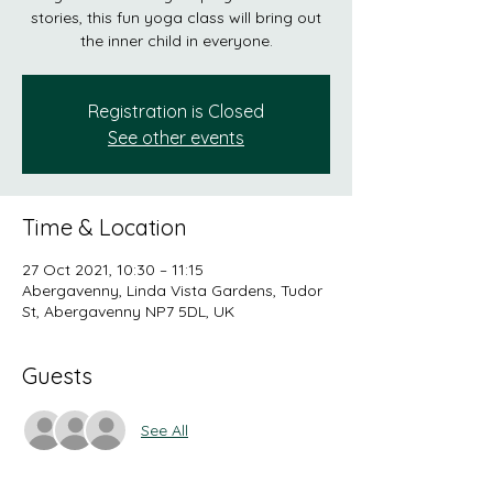
stories, this fun yoga class will bring out
the inner child in everyone.
Registration is Closed
See other events
Time & Location
27 Oct 2021, 10:30 – 11:15
Abergavenny, Linda Vista Gardens, Tudor
St, Abergavenny NP7 5DL, UK
Guests
See All