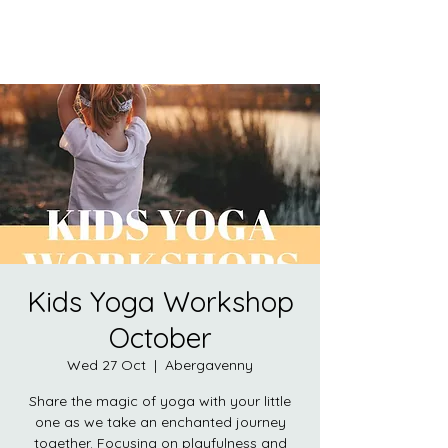
Kids Yoga Workshop
October
Wed 27 Oct
  |  
Abergavenny
Share the magic of yoga with your little
one as we take an enchanted journey
together. Focusing on playfulness and