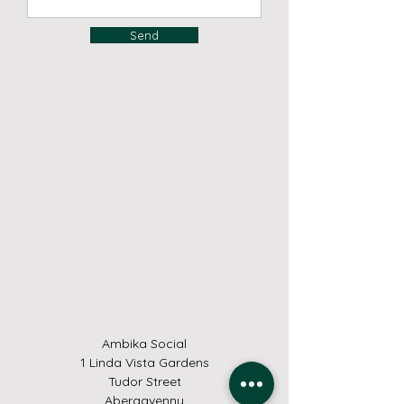
Send
Ambika Social
1 Linda Vista Gardens
Tudor Street
Abergavenny