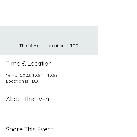
.
Thu 16 Mar
  |  
Location is TBD
Time & Location
16 Mar 2023, 10:54 – 10:59
Location is TBD
About the Event
Share This Event