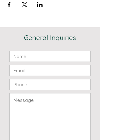
General Inquiries