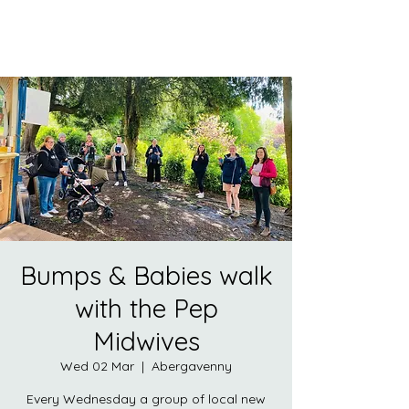
Bumps & Babies walk
with the Pep
Midwives
Wed 02 Mar
  |  
Abergavenny
Every Wednesday a group of local new