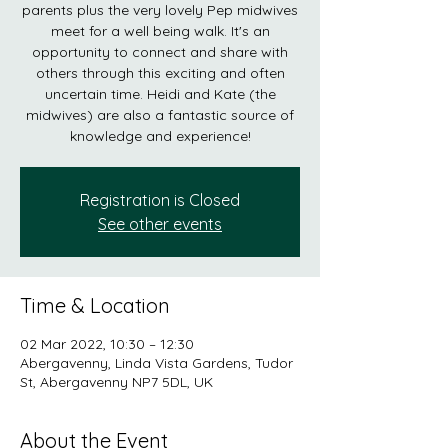
parents plus the very lovely Pep midwives
meet for a well being walk. It's an
opportunity to connect and share with
others through this exciting and often
uncertain time. Heidi and Kate (the
midwives) are also a fantastic source of
knowledge and experience!
Registration is Closed
See other events
Time & Location
02 Mar 2022, 10:30 – 12:30
Abergavenny, Linda Vista Gardens, Tudor
St, Abergavenny NP7 5DL, UK
About the Event