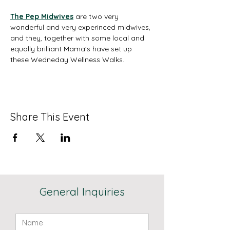
The Pep Midwives
are two very 
wonderful and very experinced midwives, 
and they, together with some local and 
equally brilliant Mama's have set up 
these Wedneday Wellness Walks. 
Share This Event
General Inquiries