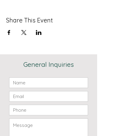
Share This Event
General Inquiries