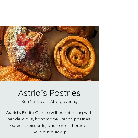
Astrid’s Pastries
Sun 23 Nov
  |  
Abergavenny
Astrid’s Petite Cuisine will be returning with
her delicious, handmade French pastries.
Expect croissants, pastries and breads.
Sells out quickly!