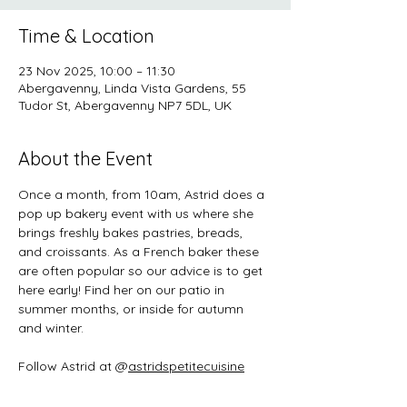
Time & Location
23 Nov 2025, 10:00 – 11:30
Abergavenny, Linda Vista Gardens, 55
Tudor St, Abergavenny NP7 5DL, UK
About the Event
Once a month, from 10am, Astrid does a 
pop up bakery event with us where she 
brings freshly bakes pastries, breads, 
and croissants. As a French baker these 
are often popular so our advice is to get 
here early! Find her on our patio in 
summer months, or inside for autumn 
and winter. 
Follow Astrid at @
astridspetitecuisine