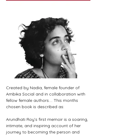
Created by Nadia, female founder of 
Ambika Social and in collaboration with 
fellow female authors.... This months 
chosen book is described as:
Arundhati Roy’s first memoir is a soaring, 
intimate, and inspiring account of her 
journey to becoming the person and 