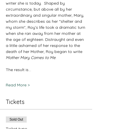
writer she is today.  Shaped by 
circumstance, but above all by her 
extraordinary and singular mother, Mary, 
whom she describes as her “shelter and 
my storm”, Roy’s life took a dramatic turn 
when she ran away from her mother at 
the age of eighteen. Distraught and even 
a little ashamed of her response to the 
death of her Mother, Roy began to write 
Mother Mary Comes to Me
.
The result is…
Read More >
Tickets
Sold Out
Ticket type