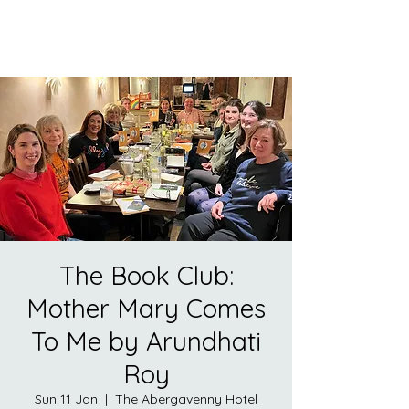
The Book Club:
Mother Mary Comes
To Me by Arundhati
Roy
Sun 11 Jan
  |  
The Abergavenny Hotel