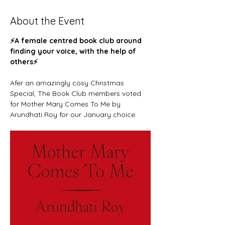
About the Event
⚡️A female centred book club around 
finding your voice, with the help of 
others⚡️ 
Afer an amazingly cosy Christmas 
Special, The Book Club members voted 
for Mother Mary Comes To Me by 
Arundhati Roy for our January choice. 