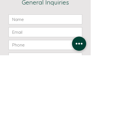
General Inquiries
Send