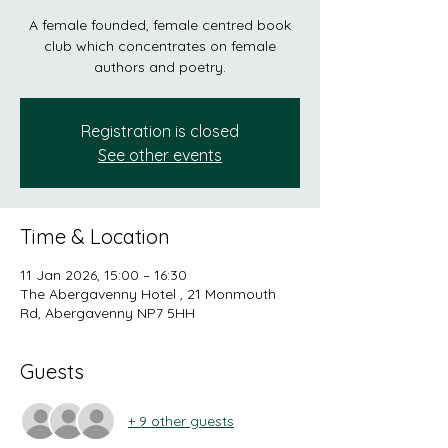
A female founded, female centred book
club which concentrates on female
authors and poetry.
Registration is closed
See other events
Time & Location
11 Jan 2026, 15:00 – 16:30
The Abergavenny Hotel , 21 Monmouth
Rd, Abergavenny NP7 5HH
Guests
+ 9 other guests