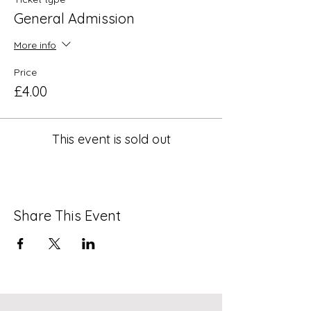
General Admission
More info
Price
£4.00
This event is sold out
Share This Event