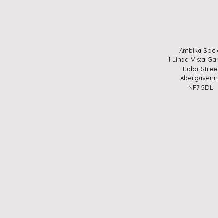
Ambika Soci
1 Linda Vista Ga
Tudor Stree
Abergavenn
NP7 5DL