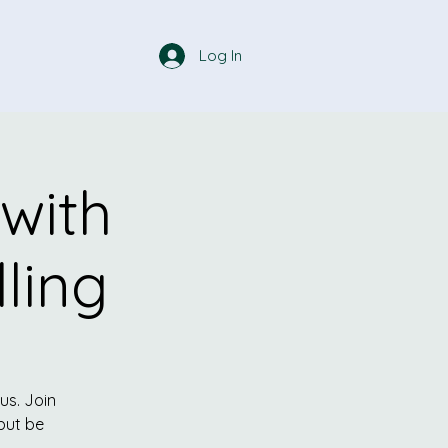
Log In
 with
ling
cus. Join
but be