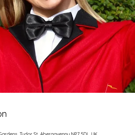
on
Gardens, Tudor St, Abergavenny NP7 5DL, UK