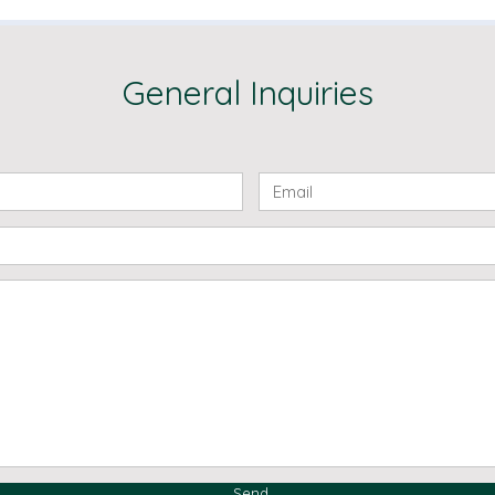
General Inquiries
Send