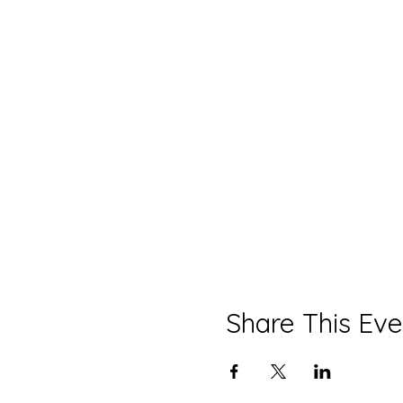
Share This Eve