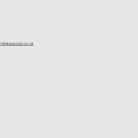
bikasocial.co.uk