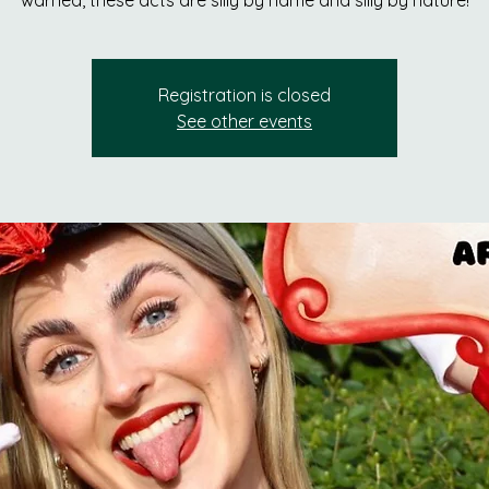
warned, these acts are silly by name and silly by nature!
Registration is closed
See other events