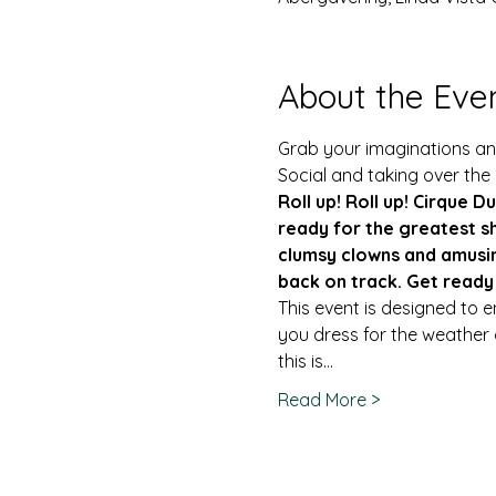
About the Eve
Grab your imaginations and
Social and taking over the
Roll up! Roll up! Cirque Du
ready for the greatest sh
clumsy clowns and amusin
back on track. Get ready
This event is designed to 
you dress for the weather o
this is…
Read More >