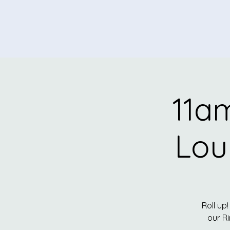
11am
Lou
Roll up!
our R