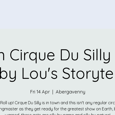
 Cirque Du Silly
by Lou's Storytel
Fri 14 Apr
  |  
Abergavenny
 Roll up! Cirque Du Silly is in town and this isn't any regular cir
ingmaster as they get ready for the greatest show on Earth, 