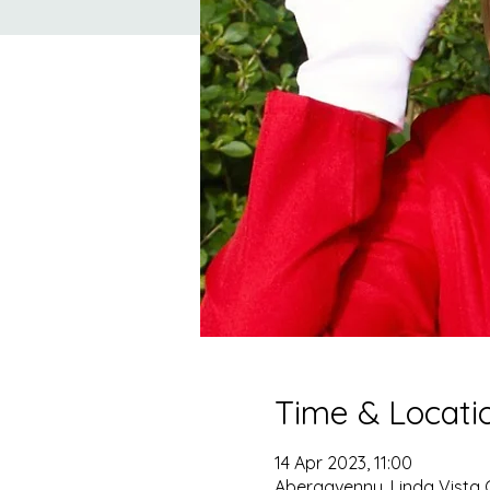
Time & Locati
14 Apr 2023, 11:00
Abergavenny, Linda Vista 