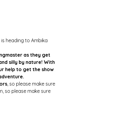
 is heading to Ambika 
 Ringmaster as they get 
nd silly by nature! With 
r help to get the show 
adventure.
ors
, so please make sure 
ain, so please make sure 