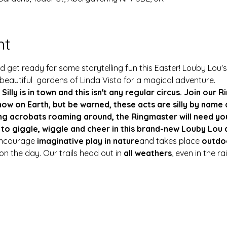
nt
 get ready for some storytelling fun this Easter! Louby Lou's
 beautiful  gardens of Linda Vista for a magical adventure.
 Silly is in town and this isn't any regular circus. Join our
ow on Earth, but be warned, these acts are silly by name a
g acrobats roaming around, the Ringmaster will need you
 to giggle, wiggle and cheer in this brand-new Louby Lou 
encourage 
imaginative play in nature
and takes place 
outdo
n the day. Our trails head out in 
all weathers
, even in the r